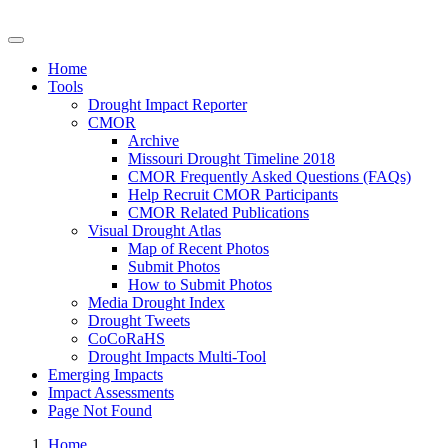
Drought Impacts Toolkit
Home
Tools
Drought Impact Reporter
CMOR
Archive
Missouri Drought Timeline 2018
CMOR Frequently Asked Questions (FAQs)
Help Recruit CMOR Participants
CMOR Related Publications
Visual Drought Atlas
Map of Recent Photos
Submit Photos
How to Submit Photos
Media Drought Index
Drought Tweets
CoCoRaHS
Drought Impacts Multi-Tool
Emerging Impacts
Impact Assessments
Page Not Found
Home