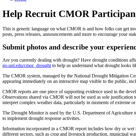
Help Recruit CMOR Participan
This is generic language on what CMOR is and how folks can get involv
posts, press releases, announcements and more to encourage your sta
Submit photos and describe your experien
Are you currently dealing with drought? Have drought conditions aff
go.unl.edu/cmor_drought
to help us understand what drought looks li
The CMOR system, managed by the National Drought Mitigation Center,
appearing immediately on an interactive map visible to the public, in
CMOR reports are one piece of supporting evidence used in the devel
Observations shared via CMOR will not be used as sole justification t
interpret complex weather data, particularly in moments of extreme or
The Drought Monitor is used by the U.S. Department of Agriculture to t
to implement drought response activities.
Information incorporated in a CMOR report includes how dry or wet it 
different sectors, such as crop and livestock production, municipal wa