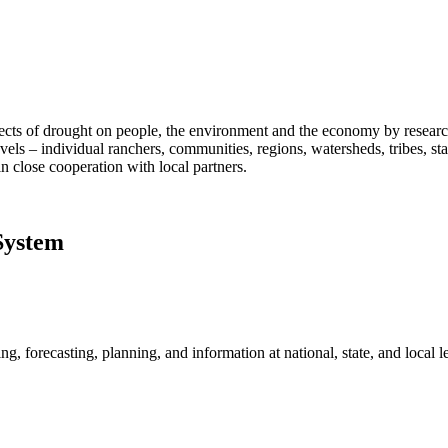
fects of drought on people, the environment and the economy by researc
vels – individual ranchers, communities, regions, watersheds, tribes, s
n close cooperation with local partners.
System
, forecasting, planning, and information at national, state, and local le