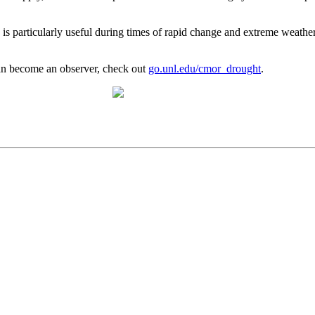
 is particularly useful during times of rapid change and extreme weathe
n become an observer, check out
go.unl.edu/cmor_drought
.