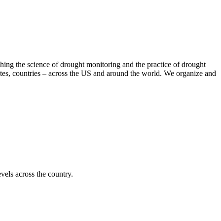
hing the science of drought monitoring and the practice of drought
tates, countries – across the US and around the world. We organize and
vels across the country.