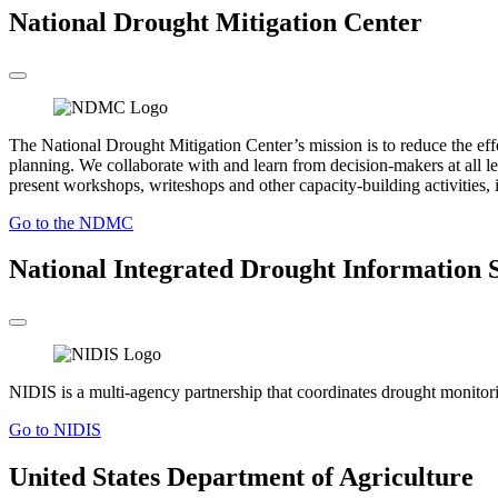
National Drought Mitigation Center
The National Drought Mitigation Center’s mission is to reduce the ef
planning. We collaborate with and learn from decision-makers at all le
present workshops, writeshops and other capacity-building activities, i
Go to the NDMC
National Integrated Drought Information 
NIDIS is a multi-agency partnership that coordinates drought monitoring
Go to NIDIS
United States Department of Agriculture