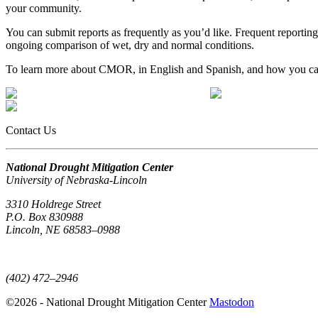
your community.
You can submit reports as frequently as you’d like. Frequent reporting
ongoing comparison of wet, dry and normal conditions.
To learn more about CMOR, in English and Spanish, and how you ca
Contact Us
National Drought Mitigation Center
University of Nebraska-Lincoln
3310 Holdrege Street
P.O. Box 830988
Lincoln, NE 68583–0988
(402) 472–6707
(402) 472–2946
©2026 - National Drought Mitigation Center
Mastodon