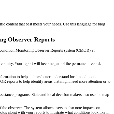
fic content that best meets your needs. Use this language for blog
ing Observer Reports
he Condition Monitoring Observer Reports system (CMOR) at
country. Your report will become part of the permanent record,
rmation to help authors better understand local conditions.
R reports to help identify areas that might need more attention or to
assistance programs. State and local decision makers also use the map
f the observer. The system allows users to also note impacts on
tos along with your reports to illustrate what conditions look like in