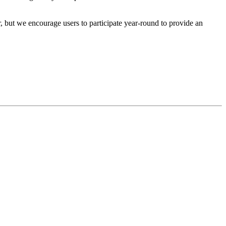
r, but we encourage users to participate year-round to provide an