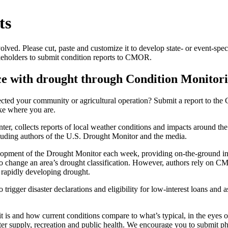
ts
ed. Please cut, paste and customize it to develop state- or event-speci
keholders to submit condition reports to CMOR.
ce with drought through Condition Monitor
ected your community or agricultural operation? Submit a report to t
ke where you are.
 collects reports of local weather conditions and impacts around the 
cluding authors of the U.S. Drought Monitor and the media.
opment of the Drought Monitor each week, providing on-the-ground info
o change an area’s drought classification. However, authors rely on CMO
 rapidly developing drought.
rigger disaster declarations and eligibility for low-interest loans and 
is and how current conditions compare to what’s typical, in the eyes o
ter supply, recreation and public health. We encourage you to submit pho