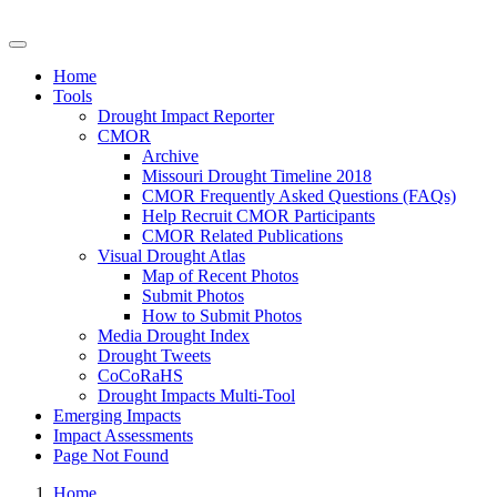
Drought Impacts Toolkit
Home
Tools
Drought Impact Reporter
CMOR
Archive
Missouri Drought Timeline 2018
CMOR Frequently Asked Questions (FAQs)
Help Recruit CMOR Participants
CMOR Related Publications
Visual Drought Atlas
Map of Recent Photos
Submit Photos
How to Submit Photos
Media Drought Index
Drought Tweets
CoCoRaHS
Drought Impacts Multi-Tool
Emerging Impacts
Impact Assessments
Page Not Found
Home