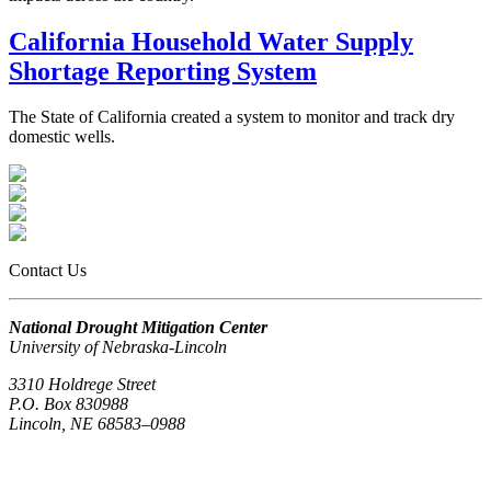
California Household Water Supply
Shortage Reporting System
The State of California created a system to monitor and track dry
domestic wells.
Contact Us
National Drought Mitigation Center
University of Nebraska-Lincoln
3310 Holdrege Street
P.O. Box 830988
Lincoln, NE 68583–0988
(402) 472–6707