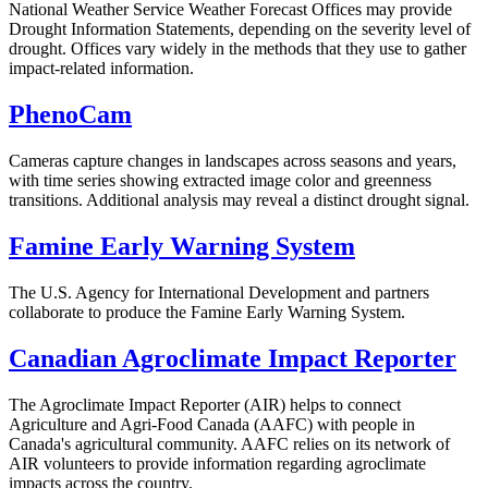
National Weather Service Weather Forecast Offices may provide
Drought Information Statements, depending on the severity level of
drought. Offices vary widely in the methods that they use to gather
impact-related information.
PhenoCam
Cameras capture changes in landscapes across seasons and years,
with time series showing extracted image color and greenness
transitions. Additional analysis may reveal a distinct drought signal.
Famine Early Warning System
The U.S. Agency for International Development and partners
collaborate to produce the Famine Early Warning System.
Canadian Agroclimate Impact Reporter
The Agroclimate Impact Reporter (AIR) helps to connect
Agriculture and Agri-Food Canada (AAFC) with people in
Canada's agricultural community. AAFC relies on its network of
AIR volunteers to provide information regarding agroclimate
impacts across the country.