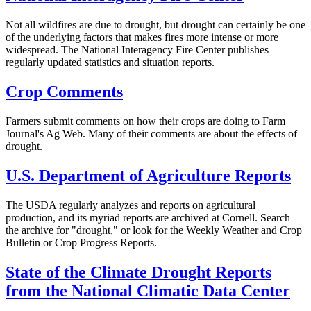
Not all wildfires are due to drought, but drought can certainly be one
of the underlying factors that makes fires more intense or more
widespread. The National Interagency Fire Center publishes
regularly updated statistics and situation reports.
Crop Comments
Farmers submit comments on how their crops are doing to Farm
Journal's Ag Web. Many of their comments are about the effects of
drought.
U.S. Department of Agriculture Reports
The USDA regularly analyzes and reports on agricultural
production, and its myriad reports are archived at Cornell. Search
the archive for "drought," or look for the Weekly Weather and Crop
Bulletin or Crop Progress Reports.
State of the Climate Drought Reports
from the National Climatic Data Center