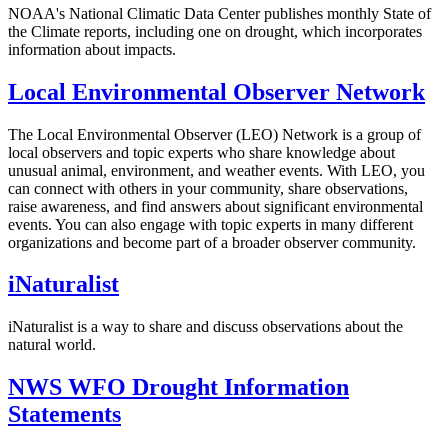
NOAA's National Climatic Data Center publishes monthly State of
the Climate reports, including one on drought, which incorporates
information about impacts.
Local Environmental Observer Network
The Local Environmental Observer (LEO) Network is a group of
local observers and topic experts who share knowledge about
unusual animal, environment, and weather events. With LEO, you
can connect with others in your community, share observations,
raise awareness, and find answers about significant environmental
events. You can also engage with topic experts in many different
organizations and become part of a broader observer community.
iNaturalist
iNaturalist is a way to share and discuss observations about the
natural world.
NWS WFO Drought Information
Statements