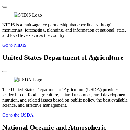
NIDIS is a multi-agency partnership that coordinates drought
monitoring, forecasting, planning, and information at national, state,
and local levels across the country.
Go to NIDIS
United States Department of Agriculture
The United States Department of Agriculture (USDA) provides
leadership on food, agriculture, natural resources, rural development,
nutrition, and related issues based on public policy, the best available
science, and effective management.
Go to the USDA
National Oceanic and Atmospheric