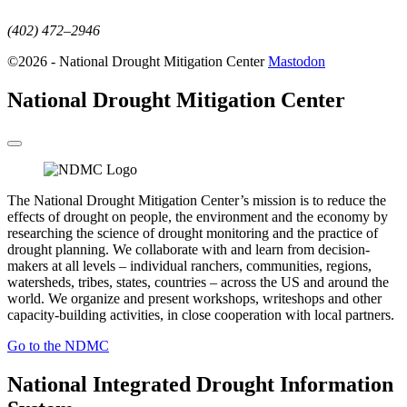
(402) 472–2946
©2026 - National Drought Mitigation Center
Mastodon
National Drought Mitigation Center
The National Drought Mitigation Center’s mission is to reduce the
effects of drought on people, the environment and the economy by
researching the science of drought monitoring and the practice of
drought planning. We collaborate with and learn from decision-
makers at all levels – individual ranchers, communities, regions,
watersheds, tribes, states, countries – across the US and around the
world. We organize and present workshops, writeshops and other
capacity-building activities, in close cooperation with local partners.
Go to the NDMC
National Integrated Drought Information