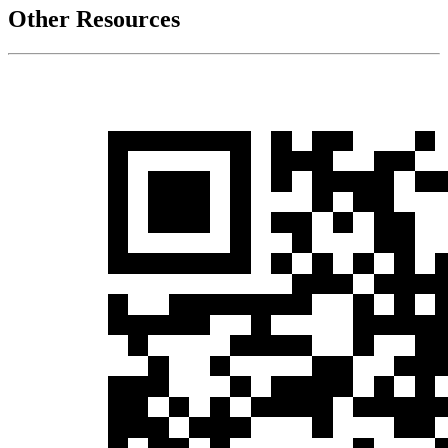
Other Resources