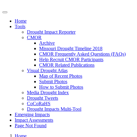
Drought Impacts Toolkit
Home
Tools
Drought Impact Reporter
CMOR
Archive
Missouri Drought Timeline 2018
CMOR Frequently Asked Questions (FAQs)
Help Recruit CMOR Participants
CMOR Related Publications
Visual Drought Atlas
Map of Recent Photos
Submit Photos
How to Submit Photos
Media Drought Index
Drought Tweets
CoCoRaHS
Drought Impacts Multi-Tool
Emerging Impacts
Impact Assessments
Page Not Found
Home