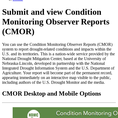
Submit and view Condition
Monitoring Observer Reports
(CMOR)
You can use the Condition Monitoring Observer Reports (CMOR)
system to report drought-related conditions and impacts within the
U.S. and its territories. This is a nation-wide service provided by the
National Drought Mitigation Center, based at the University of
Nebraska-Lincoln, developed in partnership with the National
Integrated Drought Information System and the U.S. Department of
Agriculture. Your report will become part of the permanent record,
appearing immediately on an interactive map visible to the public,
including authors of the U.S. Drought Monitor and the media.
CMOR Desktop and Mobile Options