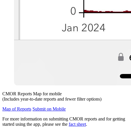
CMOR Reports Map for mobile
(Includes year-to-date reports and fewer filter options)
Map of Reports
Submit on Mobile
For more information on submitting CMOR reports and for getting
started using the app, please see the
fact sheet
.