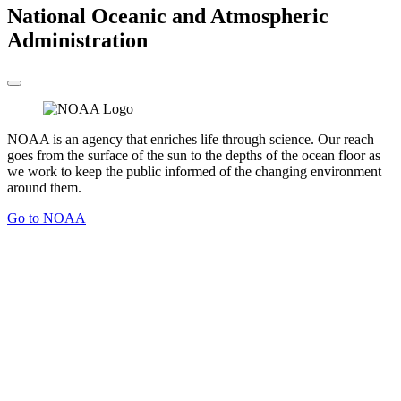
National Oceanic and Atmospheric
Administration
NOAA is an agency that enriches life through science. Our reach
goes from the surface of the sun to the depths of the ocean floor as
we work to keep the public informed of the changing environment
around them.
Go to NOAA