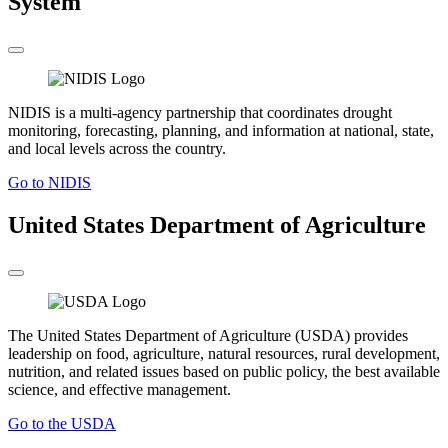
System
NIDIS is a multi-agency partnership that coordinates drought
monitoring, forecasting, planning, and information at national, state,
and local levels across the country.
Go to NIDIS
United States Department of Agriculture
The United States Department of Agriculture (USDA) provides
leadership on food, agriculture, natural resources, rural development,
nutrition, and related issues based on public policy, the best available
science, and effective management.
Go to the USDA