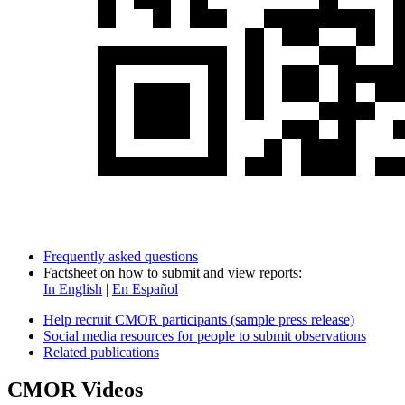
Frequently asked questions
Factsheet on how to submit and view reports:
In English
|
En Español
Help recruit CMOR participants (sample press release)
Social media resources for people to submit observations
Related publications
CMOR Videos