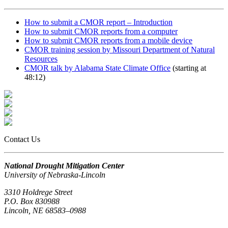
How to submit a CMOR report – Introduction
How to submit CMOR reports from a computer
How to submit CMOR reports from a mobile device
CMOR training session by Missouri Department of Natural
Resources
CMOR talk by Alabama State Climate Office
(starting at
48:12)
Contact Us
National Drought Mitigation Center
University of Nebraska-Lincoln
3310 Holdrege Street
P.O. Box 830988
Lincoln, NE 68583–0988
(402) 472–6707