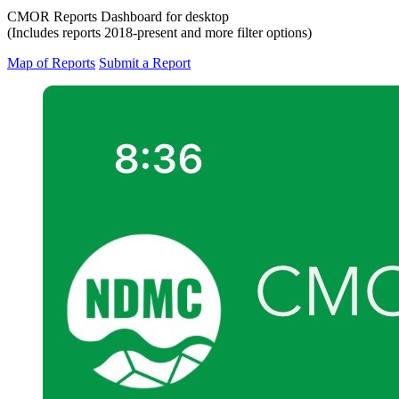
CMOR Reports Dashboard for desktop
(Includes reports 2018-present and more filter options)
Map of Reports
Submit a Report