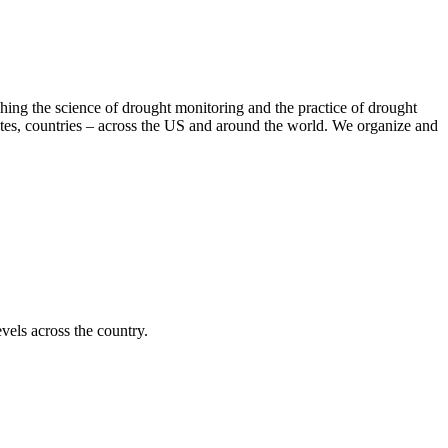
hing the science of drought monitoring and the practice of drought
tates, countries – across the US and around the world. We organize and
vels across the country.