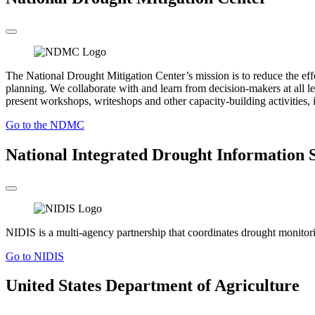
The National Drought Mitigation Center’s mission is to reduce the ef
planning. We collaborate with and learn from decision-makers at all le
present workshops, writeshops and other capacity-building activities, i
Go to the NDMC
National Integrated Drought Information 
NIDIS is a multi-agency partnership that coordinates drought monitoring
Go to NIDIS
United States Department of Agriculture