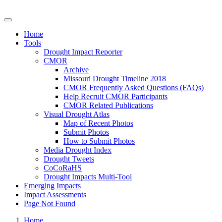
Drought Impacts Toolkit
Home
Tools
Drought Impact Reporter
CMOR
Archive
Missouri Drought Timeline 2018
CMOR Frequently Asked Questions (FAQs)
Help Recruit CMOR Participants
CMOR Related Publications
Visual Drought Atlas
Map of Recent Photos
Submit Photos
How to Submit Photos
Media Drought Index
Drought Tweets
CoCoRaHS
Drought Impacts Multi-Tool
Emerging Impacts
Impact Assessments
Page Not Found
Home