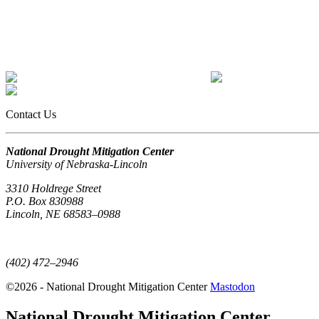
Contact Us
National Drought Mitigation Center
University of Nebraska-Lincoln
3310 Holdrege Street
P.O. Box 830988
Lincoln, NE 68583–0988
(402) 472–6707
(402) 472–2946
©2026 - National Drought Mitigation Center
Mastodon
National Drought Mitigation Center