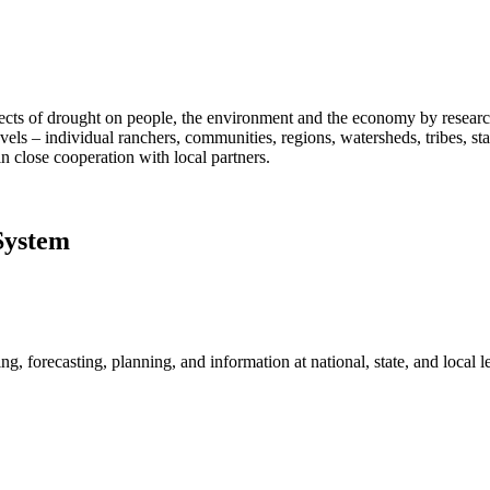
fects of drought on people, the environment and the economy by researc
vels – individual ranchers, communities, regions, watersheds, tribes, s
n close cooperation with local partners.
System
, forecasting, planning, and information at national, state, and local le