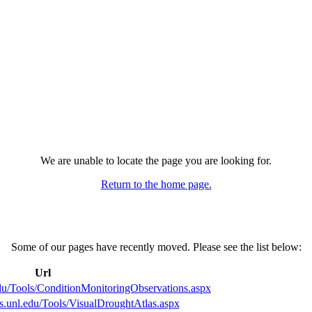
We are unable to locate the page you are looking for.
Return to the home page.
Some of our pages have recently moved. Please see the list below:
Url
edu/Tools/ConditionMonitoringObservations.aspx
ts.unl.edu/Tools/VisualDroughtAtlas.aspx